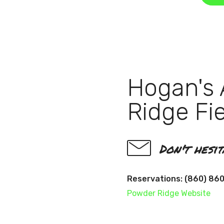
Hogan's 
Ridge Fi
Don't hesi
Reservations: (860) 86
Powder Ridge Website