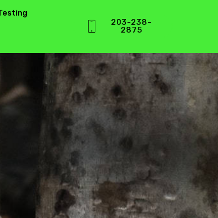
Testing
203-238-
2875