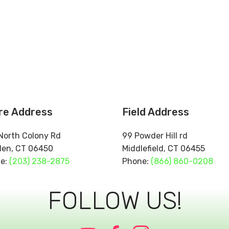
re Address
Field Address
North Colony Rd
99 Powder Hill rd
den, CT 06450
Middlefield, CT 06
e:
(203) 238-2875
Phone:
(866) 860-0208
FOLLOW US!