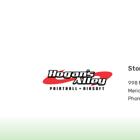
Sto
998 
Meri
Phon