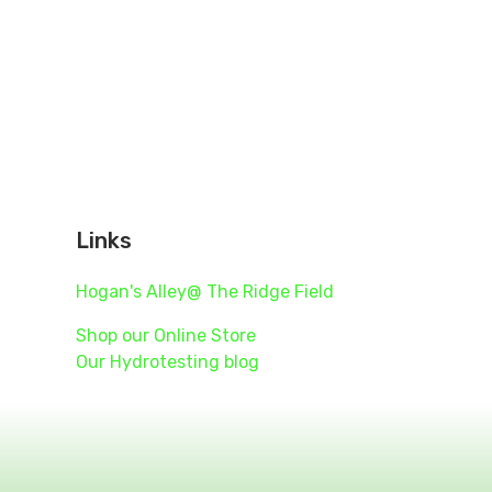
Links
Hogan's Alley@ The Ridge Field
455
Shop our Online Store
Our Hydrotesting blog