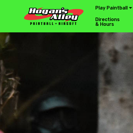
Play Paintball
Directions
& Hours