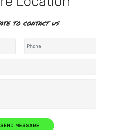
re Location
tate to contact us
SEND MESSAGE