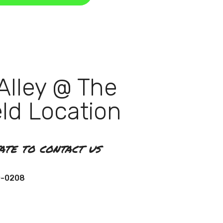
Alley @ The
eld Location
tate to contact us
0-0208