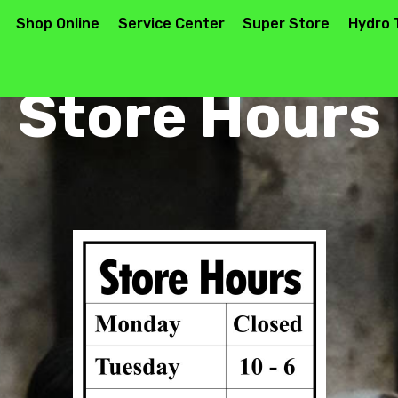
Shop Online
Service Center
Super Store
Hydro 
Store Hours