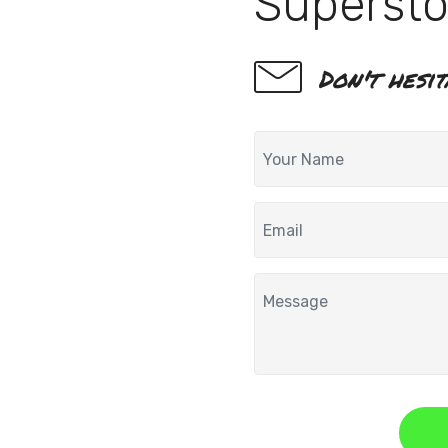
Supersto
Don't hesi