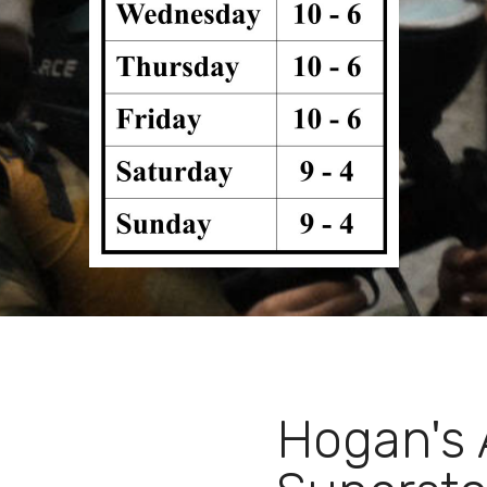
Hogan's 