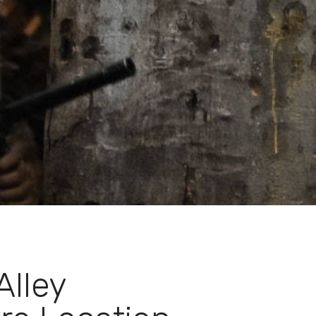
Alley